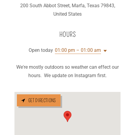
200 South Abbot Street, Marfa, Texas 79843,
United States
HOURS
Open today
01:00 pm – 01:00 am
We're mostly outdoors so weather can effect our
hours. We update on Instagram first.
GET DIRECTIONS