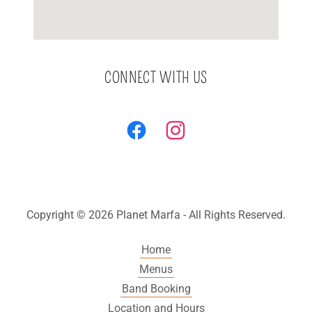
CONNECT WITH US
Copyright © 2026 Planet Marfa - All Rights Reserved.
Home
Menus
Band Booking
Location and Hours