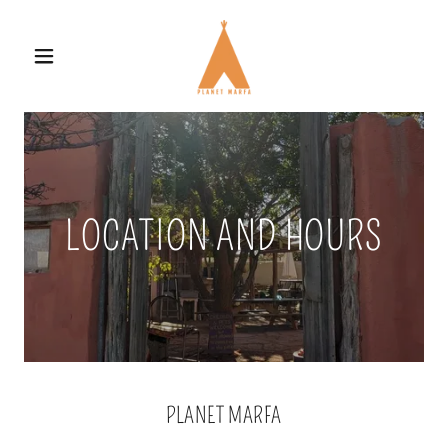
LOCATION AND HOURS
PLANET MARFA